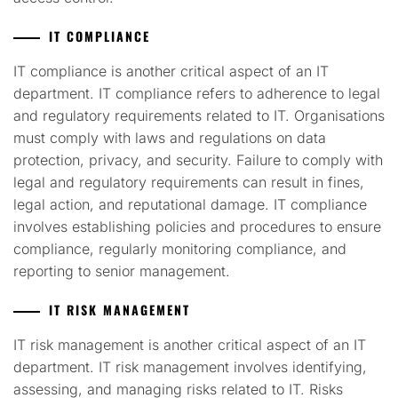
IT COMPLIANCE
IT compliance is another critical aspect of an IT
department. IT compliance refers to adherence to legal
and regulatory requirements related to IT. Organisations
must comply with laws and regulations on data
protection, privacy, and security. Failure to comply with
legal and regulatory requirements can result in fines,
legal action, and reputational damage. IT compliance
involves establishing policies and procedures to ensure
compliance, regularly monitoring compliance, and
reporting to senior management.
IT RISK MANAGEMENT
IT risk management is another critical aspect of an IT
department. IT risk management involves identifying,
assessing, and managing risks related to IT. Risks