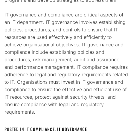
programs and develop strategies to address them.
IT governance and compliance are critical aspects of
an IT department. IT governance involves establishing
policies, procedures, and controls to ensure that IT
resources are used effectively and efficiently to
achieve organisational objectives. IT governance and
compliance include establishing policies and
procedures, risk management, audit and assurance,
and performance management. IT compliance requires
adherence to legal and regulatory requirements related
to IT. Organisations must invest in IT governance and
compliance to ensure the effective and efficient use of
IT resources, protect against security threats, and
ensure compliance with legal and regulatory
requirements.
POSTED IN
IT COMPLIANCE
,
IT GOVERNANCE