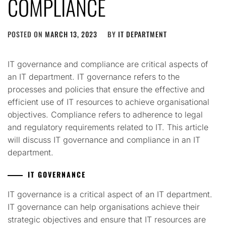
COMPLIANCE
POSTED ON
MARCH 13, 2023
BY
IT DEPARTMENT
IT governance and compliance are critical aspects of
an IT department. IT governance refers to the
processes and policies that ensure the effective and
efficient use of IT resources to achieve organisational
objectives. Compliance refers to adherence to legal
and regulatory requirements related to IT. This article
will discuss IT governance and compliance in an IT
department.
IT GOVERNANCE
IT governance is a critical aspect of an IT department.
IT governance can help organisations achieve their
strategic objectives and ensure that IT resources are