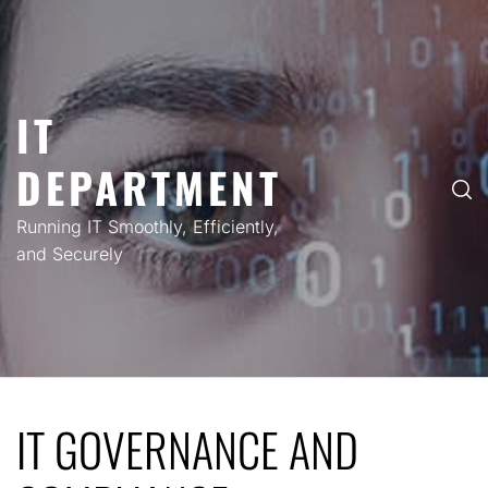
Skip
to
content
IT
DEPARTMENT
Running IT Smoothly, Efficiently,
and Securely
IT GOVERNANCE AND