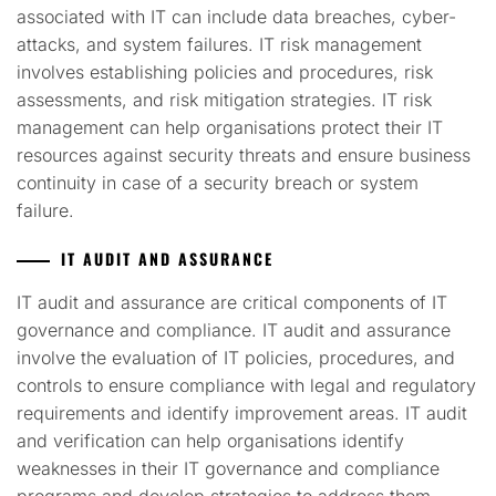
associated with IT can include data breaches, cyber-
attacks, and system failures. IT risk management
involves establishing policies and procedures, risk
assessments, and risk mitigation strategies. IT risk
management can help organisations protect their IT
resources against security threats and ensure business
continuity in case of a security breach or system
failure.
IT AUDIT AND ASSURANCE
IT audit and assurance are critical components of IT
governance and compliance. IT audit and assurance
involve the evaluation of IT policies, procedures, and
controls to ensure compliance with legal and regulatory
requirements and identify improvement areas. IT audit
and verification can help organisations identify
weaknesses in their IT governance and compliance