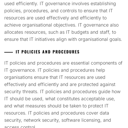
used efficiently. IT governance involves establishing
policies, procedures, and controls to ensure that IT
resources are used effectively and efficiently to
achieve organisational objectives. IT governance also
allocates resources, such as IT budgets and staff, to
ensure that IT initiatives align with organisational goals.
IT POLICIES AND PROCEDURES
IT policies and procedures are essential components of
IT governance. IT policies and procedures help
organisations ensure that IT resources are used
effectively and efficiently and are protected against
security threats. IT policies and procedures guide how
IT should be used, what constitutes acceptable use,
and what measures should be taken to protect IT
resources. IT policies and procedures cover data
security, network security, software licensing, and
access control.